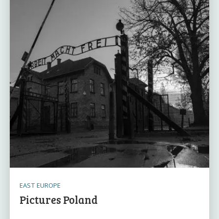
EAST EUROPE
Pictures Poland