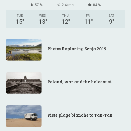
57 %
2.4kmh
84 %
TUE
WED
THU
FRI
SAT
15
°
13
°
12
°
11
°
9
°
Photos Exploring Senja 2019
Poland, war and the holocaust.
Piste plage blanche to Tan-Tan