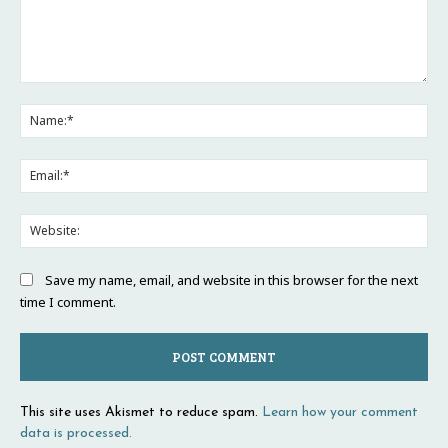
Comment:
Na
Ema
Web
Save my name, email, and website in this browser for the next
time I comment.
This site uses Akismet to reduce spam.
Learn how your comment
data is processed.