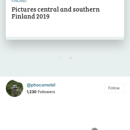
FINLAND
Pictures central and southern
Finland 2019
@phocamobil
Follow
1,230
Followers