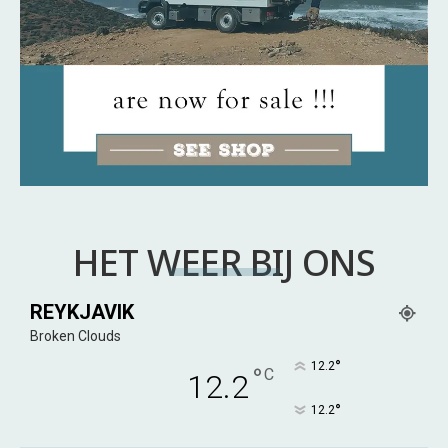
HET WEER BIJ ONS
REYKJAVIK
Broken Clouds
°
12.2
°
C
12.2
°
12.2