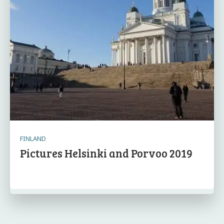
FINLAND
Pictures Helsinki and Porvoo 2019