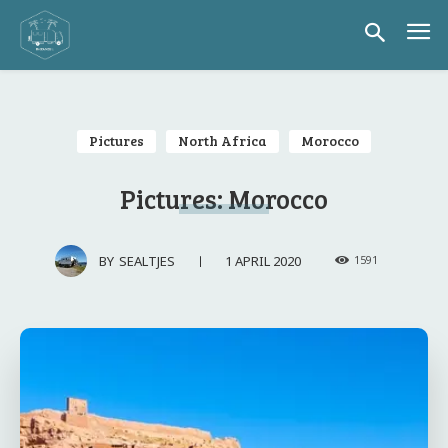
Pictures
North Africa
Morocco
Pictures: Morocco
1 APRIL 2020
BY
SEALTJES
1591