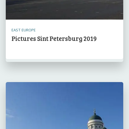
EAST EUROPE
Pictures Sint Petersburg 2019