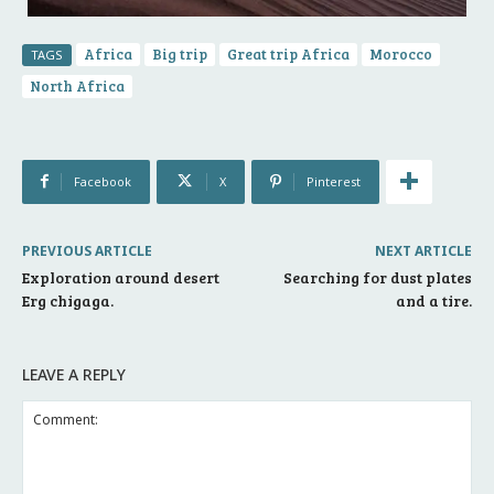
Africa
Big trip
Great trip Africa
Morocco
TAGS
North Africa
Facebook
X
Pinterest
PREVIOUS ARTICLE
NEXT ARTICLE
Exploration around desert
Searching for dust plates
Erg chigaga.
and a tire.
LEAVE A REPLY