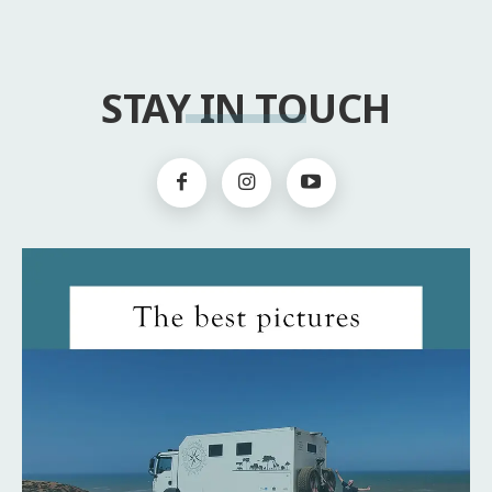
STAY IN TOUCH