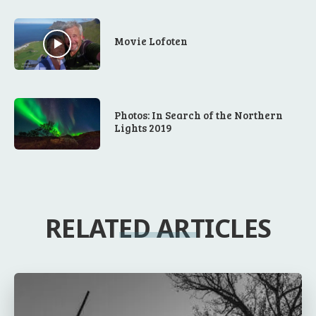
Movie Lofoten
Photos: In Search of the Northern
Lights 2019
RELATED ARTICLES