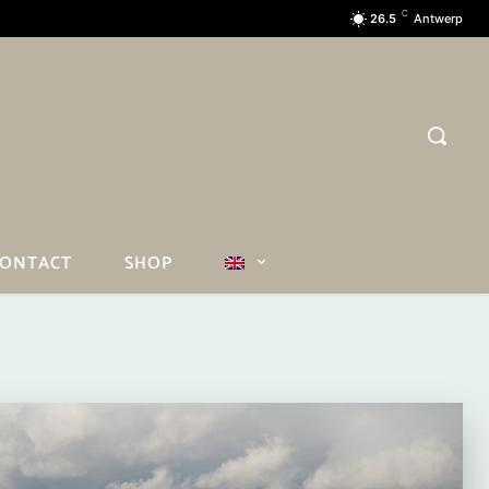
C
26.5
Antwerp
ONTACT
SHOP