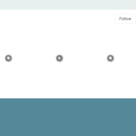
Follow