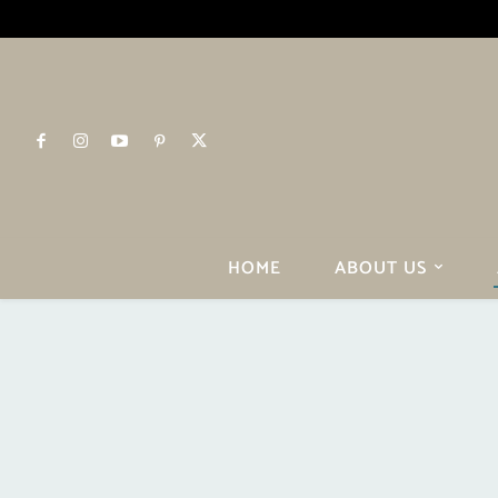
HOME
ABOUT US