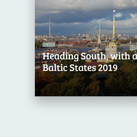
BLOG
Heading South, with a
Baltic States 2019