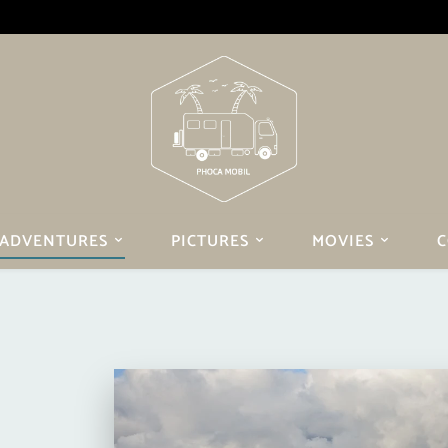
ADVENTURES
PICTURES
MOVIES
C