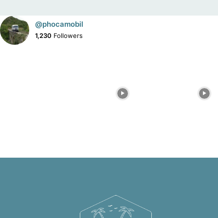
@phocamobil
1,230
Followers