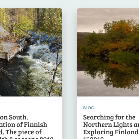
BLOG
ion South,
Searching for the
ation of Finnish
Northern Lights a
. The piece of
Exploring Finland