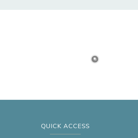
QUICK ACCESS