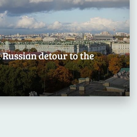
 Russian detour to the