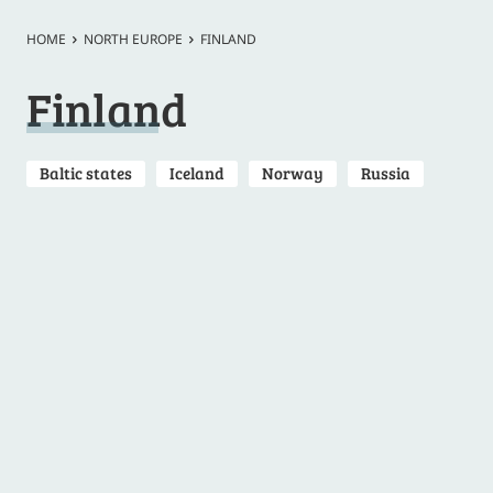
HOME
NORTH EUROPE
FINLAND
Finland
Baltic states
Iceland
Norway
Russia