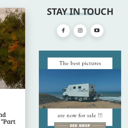
STAY IN TOUCH
nd
 “Part