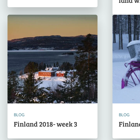
land w
BLOG
BLOG
Finland 2018- week 3
Finlan