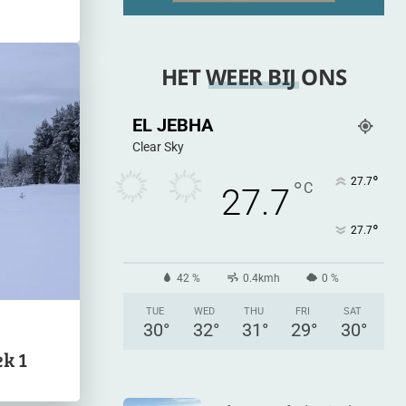
HET WEER BIJ ONS
EL JEBHA
Clear Sky
°
27.7
°
C
27.7
°
27.7
42 %
0.4kmh
0 %
TUE
WED
THU
FRI
SAT
30
°
32
°
31
°
29
°
30
°
k 1