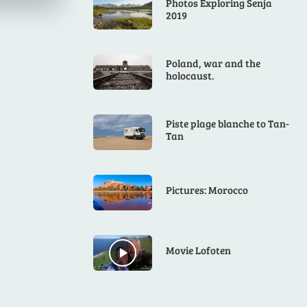
Photos Exploring Senja
2019
Poland, war and the
holocaust.
Piste plage blanche to Tan-
Tan
Pictures: Morocco
Movie Lofoten