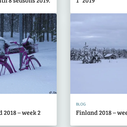
ith 8 seasons 2019.
1” 2019
BLOG
d 2018 – week 2
Finland 2018 – wee