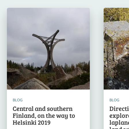
BLOG
BLOG
Central and southern
Direct
Finland, on the way to
explor
Helsinki 2019
lapland