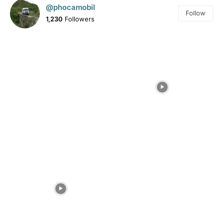
@phocamobil
Follow
1,230
Followers