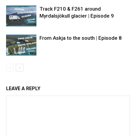
Track F210 & F261 around
Myrdalsjökull glacier | Episode 9
From Askja to the south | Episode 8
LEAVE A REPLY