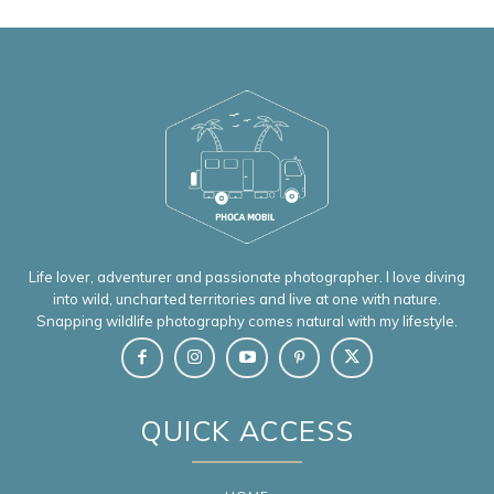
Life lover, adventurer and passionate photographer. I love diving
into wild, uncharted territories and live at one with nature.
Snapping wildlife photography comes natural with my lifestyle.
QUICK ACCESS