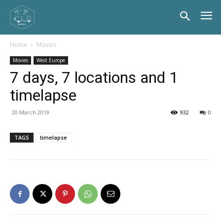
Home
Movies
Movies
West Europe
7 days, 7 locations and 1
timelapse
20 March 2019
932
0
TAGS
timelapse