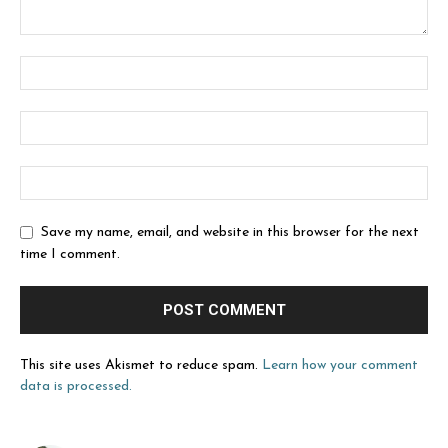
Save my name, email, and website in this browser for the next
time I comment.
This site uses Akismet to reduce spam.
Learn how your comment
data is processed.