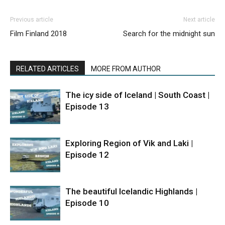
Previous article
Next article
Film Finland 2018
Search for the midnight sun
RELATED ARTICLES
MORE FROM AUTHOR
The icy side of Iceland | South Coast |
Episode 13
Exploring Region of Vik and Laki |
Episode 12
The beautiful Icelandic Highlands |
Episode 10