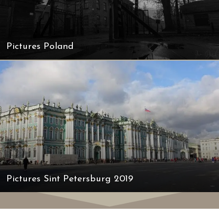
Pictures Poland
Pictures Sint Petersburg 2019