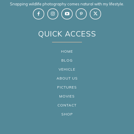
Snapping wildlife photography comes natural with my lifestyle.
QUICK ACCESS
HOME
BLOG
VEHICLE
ABOUT US
PICTURES
MOVIES
CONTACT
SHOP