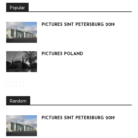
Popular
PICTURES SINT PETERSBURG 2019
PICTURES POLAND
Random
PICTURES SINT PETERSBURG 2019