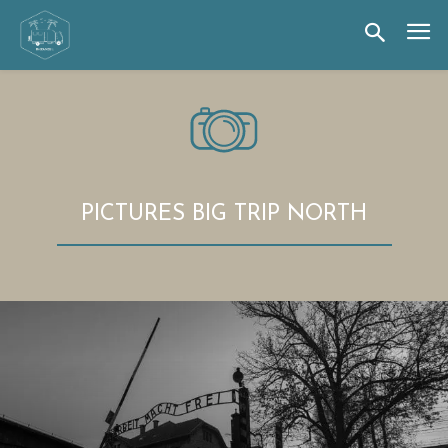
PICTURES BIG TRIP NORTH