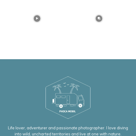
Life lover, adventurer and passionate photographer. I love diving
into wild, uncharted territories and live at one with nature.