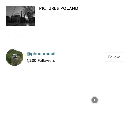
PICTURES POLAND
@phocamobil
Follow
1,230
Followers