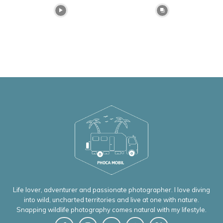
Life lover, adventurer and passionate photographer. I love diving
into wild, uncharted territories and live at one with nature.
Snapping wildlife photography comes natural with my lifestyle.