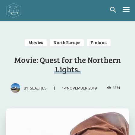
Movies
North Europe
Finland
Movie: Quest for the Northern
Lights.
14 NOVEMBER 2019
BY
SEALTJES
1254