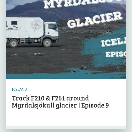
ICELAND
Track F210 & F261 around
Myrdalsjökull glacier | Episode 9