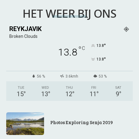
HET WEER BIJ ONS
REYKJAVIK
Broken Clouds
°
13.8
°
C
13.8
°
13.8
56 %
3.6kmh
53 %
TUE
WED
THU
FRI
SAT
15
°
13
°
12
°
11
°
9
°
Photos Exploring Senja 2019