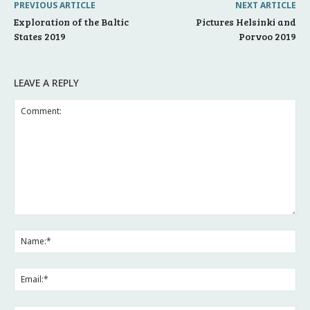
PREVIOUS ARTICLE
NEXT ARTICLE
Exploration of the Baltic
Pictures Helsinki and
States 2019
Porvoo 2019
LEAVE A REPLY
Comment:
Na
Ema