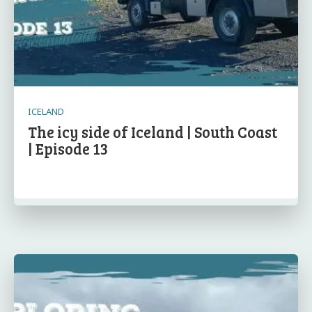
ICELAND
The icy side of Iceland | South Coast
| Episode 13