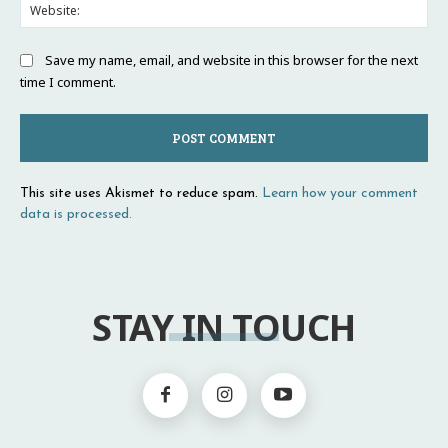
Web
Save my name, email, and website in this browser for the next
time I comment.
This site uses Akismet to reduce spam.
Learn how your comment
data is processed.
STAY IN TOUCH