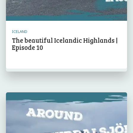
ICELAND
The beautiful Icelandic Highlands |
Episode 10