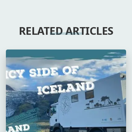
RELATED ARTICLES