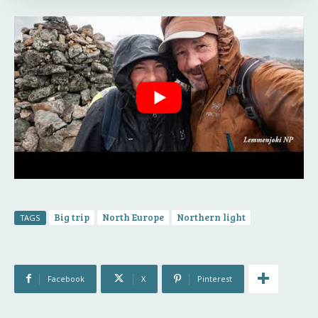
Big trip
North Europe
Northern light
TAGS
Facebook
X
Pinterest