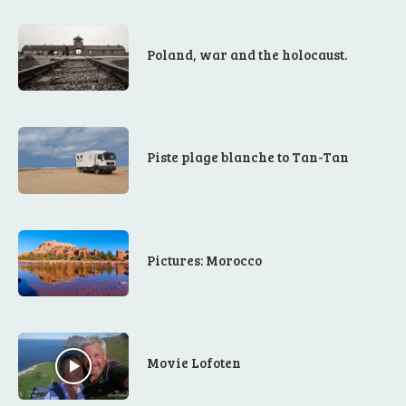
Poland, war and the holocaust.
Piste plage blanche to Tan-Tan
Pictures: Morocco
Movie Lofoten