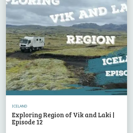
ICELAND
Exploring Region of Vik and Laki |
Episode 12