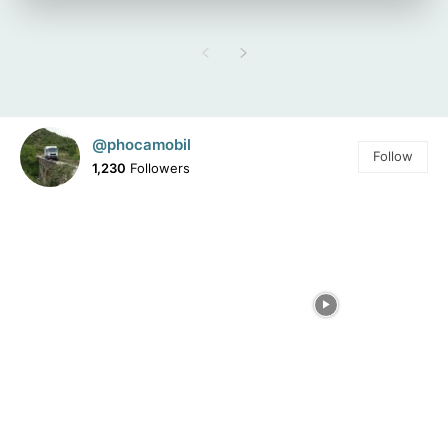
@phocamobil
Follow
1,230
Followers