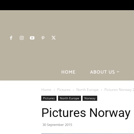
HOME
ABOUT US
Home
Pictures
North Europe
Pictures Norway 
Pictures
North Europe
Norway
Pictures Norway
30 September 2015