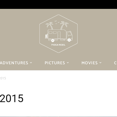
ADVENTURES
PICTURES
MOVIES
C
2015
 2015