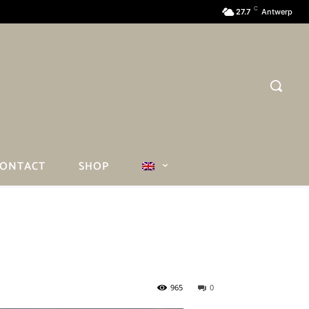
C
27.7
Antwerp
ONTACT
SHOP
965
0