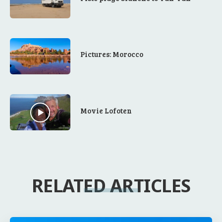
Pictures: Morocco
Movie Lofoten
RELATED ARTICLES