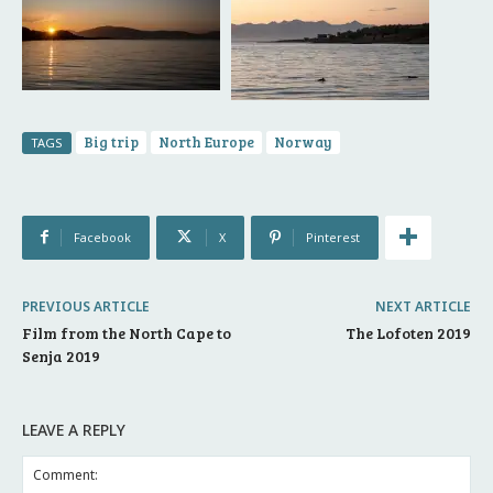
Big trip
North Europe
Norway
TAGS
Facebook
X
Pinterest
PREVIOUS ARTICLE
NEXT ARTICLE
Film from the North Cape to
The Lofoten 2019
Senja 2019
LEAVE A REPLY