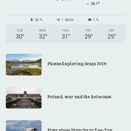
°
30.1
46 %
1.4kmh
1 %
TUE
WED
THU
FRI
SAT
30
°
32
°
31
°
29
°
29
°
Photos Exploring Senja 2019
Poland, war and the holocaust.
Piste plage blanche to Tan-Tan