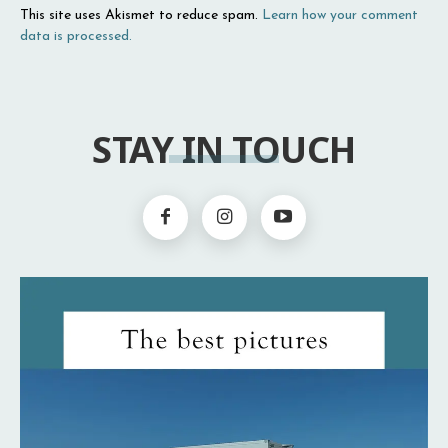
This site uses Akismet to reduce spam.
Learn how your comment
data is processed.
STAY IN TOUCH