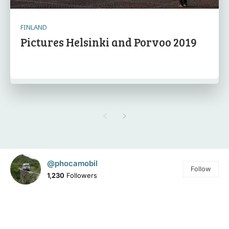
FINLAND
Pictures Helsinki and Porvoo 2019
@phocamobil
Follow
1,230
Followers