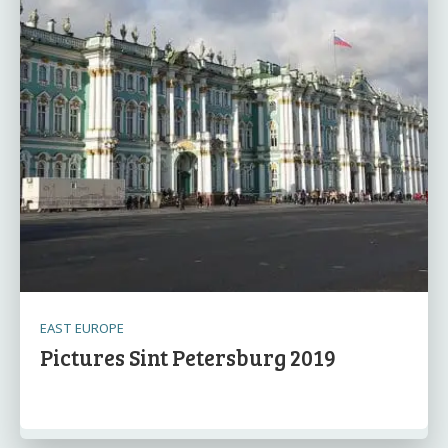
EAST EUROPE
Pictures Sint Petersburg 2019