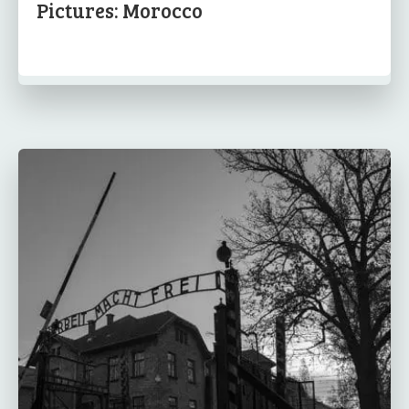
Pictures: Morocco