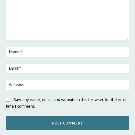
Comment:
Na
Ema
Web
Save my name, email, and website in this browser for the next
time I comment.