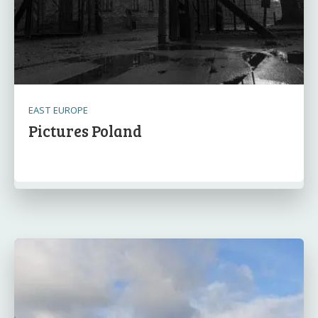
EAST EUROPE
Pictures Poland