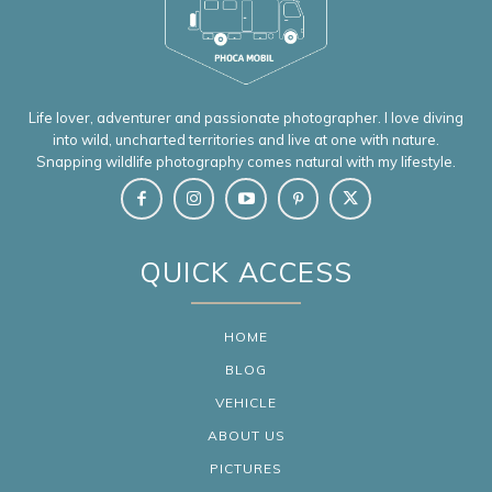
Life lover, adventurer and passionate photographer. I love diving
into wild, uncharted territories and live at one with nature.
Snapping wildlife photography comes natural with my lifestyle.
QUICK ACCESS
HOME
BLOG
VEHICLE
ABOUT US
PICTURES