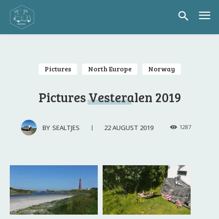
Pictures
North Europe
Norway
Pictures Vesteralen 2019
22 AUGUST 2019
BY
SEALTJES
1287