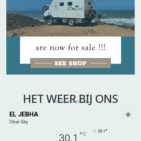
HET WEER BIJ ONS
EL JEBHA
Clear Sky
°
30.1
°
C
30.1