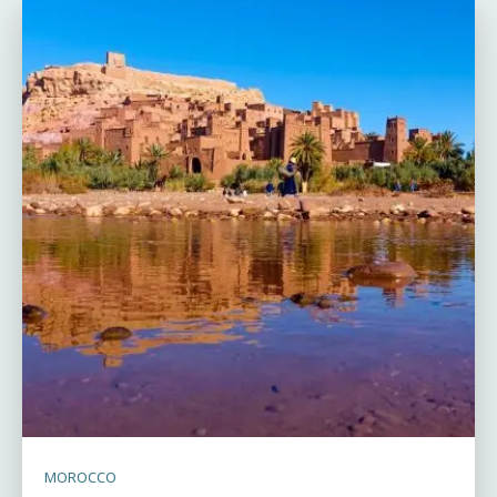
MOROCCO