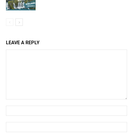
LEAVE A REPLY