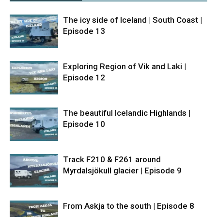
The icy side of Iceland | South Coast |
Episode 13
Exploring Region of Vik and Laki |
Episode 12
The beautiful Icelandic Highlands |
Episode 10
Track F210 & F261 around
Myrdalsjökull glacier | Episode 9
From Askja to the south | Episode 8