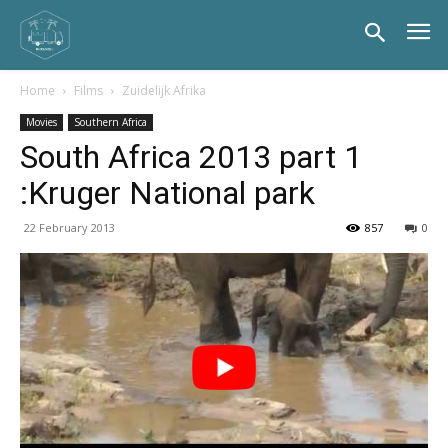
Home
Films
Zuidelijk Afrika
Movies
Southern Africa
South Africa 2013 part 1
:Kruger National park
22 February 2013
857
0