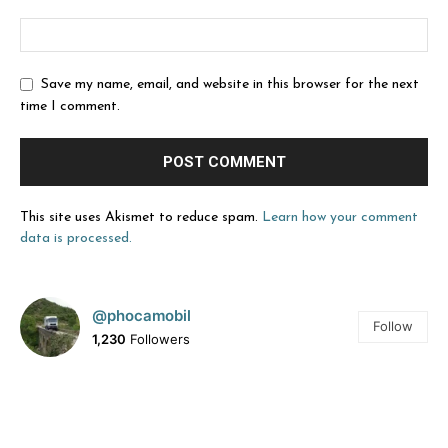
Save my name, email, and website in this browser for the next
time I comment.
This site uses Akismet to reduce spam.
Learn how your comment
data is processed.
@phocamobil
Follow
1,230
Followers