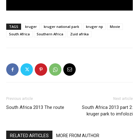
TAGS
kruger
kruger national park
kruger np
Movie
South Africa
Southern Africa
Zuid afrika
Previous article
Next article
South Africa 2013 The route
South Africa 2013 part 2:
kruger park to imfolozi
RELATED ARTICLES
MORE FROM AUTHOR