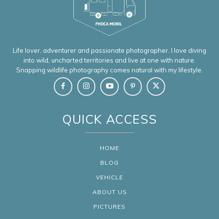
Life lover, adventurer and passionate photographer. I love diving
into wild, uncharted territories and live at one with nature.
Snapping wildlife photography comes natural with my lifestyle.
QUICK ACCESS
HOME
BLOG
VEHICLE
ABOUT US
PICTURES