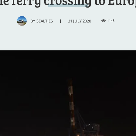
31 JULY 2020
BY
SEALTJES
1143