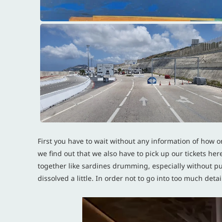
First you have to wait without any information of how or
we find out that we also have to pick up our tickets he
together like sardines drumming, especially without p
dissolved a little. In order not to go into too much de