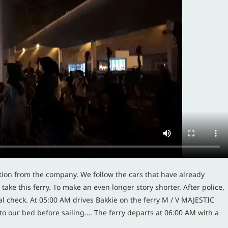
tion from the company. We follow the cars that have already
ake this ferry. To make an even longer story shorter. After police,
l check. At 05:00 AM drives Bakkie on the ferry M / V MAJESTIC
o our bed before sailing…. The ferry departs at 06:00 AM with a