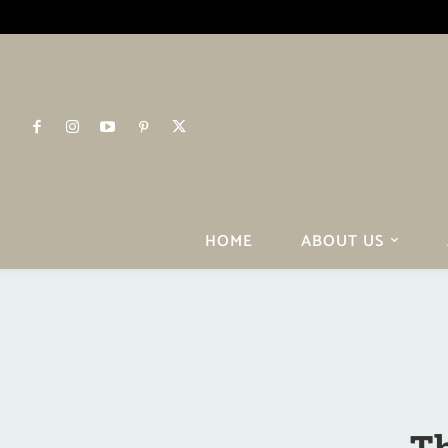
HOME
ABOUT US
Th