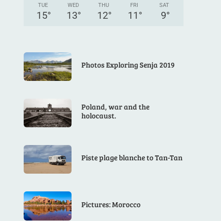
TUE
WED
THU
FRI
SAT
15
°
13
°
12
°
11
°
9
°
Photos Exploring Senja 2019
Poland, war and the
holocaust.
Piste plage blanche to Tan-Tan
Pictures: Morocco