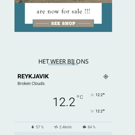
HET WEER BIJ ONS
REYKJAVIK
Broken Clouds
°
12.2
°
C
12.2
°
12.2
57 %
2.4kmh
84 %