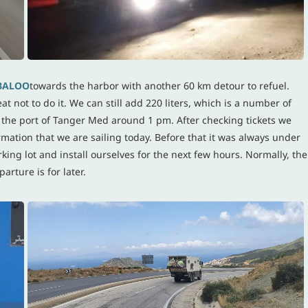
BALOO
towards the harbor with another 60 km detour to refuel.
t not to do it. We can still add 220 liters, which is a number of
at the port of Tanger Med around 1 pm. After checking tickets we
firmation that we are sailing today. Before that it was always under
ing lot and install ourselves for the next few hours. Normally, the
arture is for later.