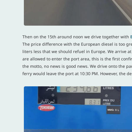
Then on the 15th around noon we drive together with
The price difference with the European diesel is too grea
liters less that we should refuel in Europe. We arrive 
are allowed to enter the port area, this is the first con
the motto, no news is good news. We drive onto the park
ferry would leave the port at 10:30 PM. However, the dep