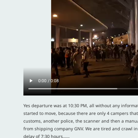
Yes departure was at 10:30 PM, all without any informa
started to move, because there are only 4 campers that t
customs, another police, the scanner and then a manua
from shipping company GNV. We are tired and crawl int
delay of 7:30 hours……