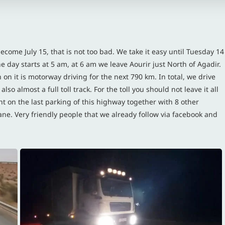
become July 15, that is not too bad. We take it easy until Tuesday 14
the day starts at 5 am, at 6 am we leave Aourir just North of Agadir.
 on it is motorway driving for the next 790 km. In total, we drive
so almost a full toll track. For the toll you should not leave it all
t on the last parking of this highway together with 8 other
ne. Very friendly people that we already follow via facebook and