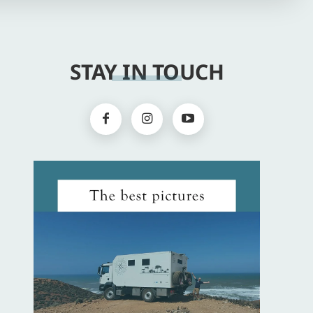
STAY IN TOUCH