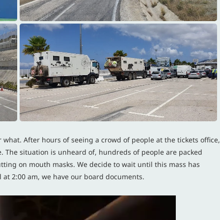
 what. After hours of seeing a crowd of people at the tickets office,
re. The situation is unheard of, hundreds of people are packed
utting on mouth masks. We decide to wait until this mass has
tail at 2:00 am, we have our board documents.