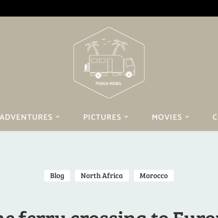
ADVENTURES
PICTURES
MOVIES
C
Blog
North Africa
Morocco
e ferry crossing to Eur