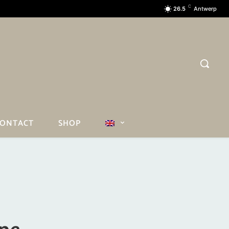
C
26.5
Antwerp
ONTACT
SHOP
ope