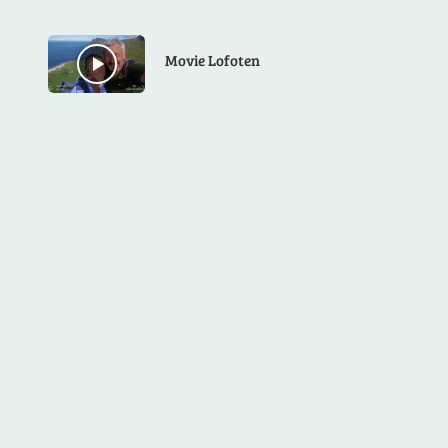
Movie Lofoten