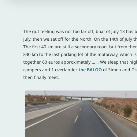
The gut feeling was not too far off, boat of July 13 has 
July, then we set off for the North. On the 14th of July 
The first 40 km are still a secondary road, but from then
830 km to the last parking lot of the motorway, which is al
together 60 euros approximately … .. We sleep that nigh
campers and 1 overlander
the
BALOO
of Simon and Dia
then finally meet.