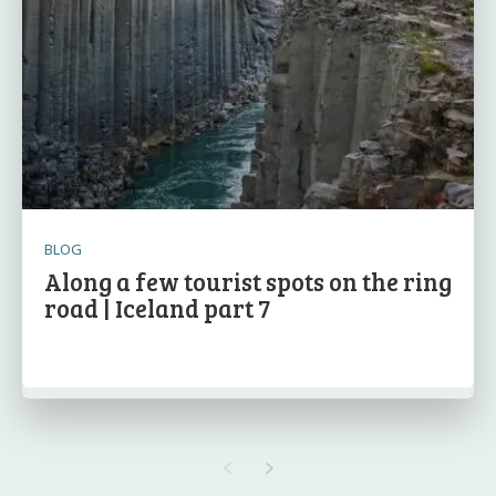
BLOG
Along a few tourist spots on the ring
road | Iceland part 7