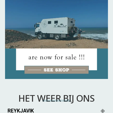
HET WEER BIJ ONS
REYKJAVIK