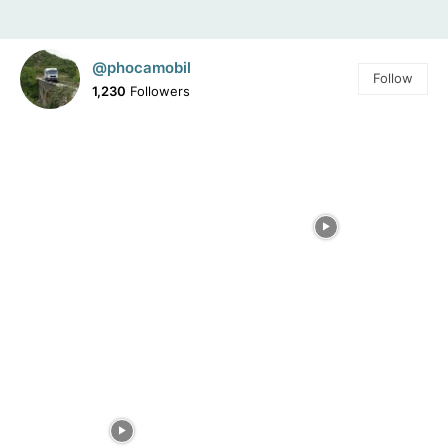
@phocamobil
Follow
1,230
Followers