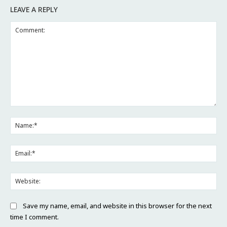
LEAVE A REPLY
Comment:
Na
Ema
Web
Save my name, email, and website in this browser for the next
time I comment.