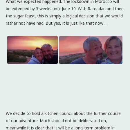
What we expected happened. The lockdown in Morocco will
be extended by 3 weeks until June 10. With Ramadan and then
the sugar feast, this is simply a logical decision that we would
rather not have had. But yes, it is just like that now …
We decide to hold a kitchen council about the further course
of our adventure. Much should not be deliberated on,
meanwhile it is clear that it will be a long-term problem in