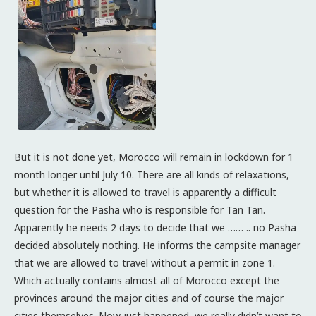
But it is not done yet, Morocco will remain in lockdown for 1
month longer until July 10. There are all kinds of relaxations,
but whether it is allowed to travel is apparently a difficult
question for the Pasha who is responsible for Tan Tan.
Apparently he needs 2 days to decide that we …… .. no Pasha
decided absolutely nothing. He informs the campsite manager
that we are allowed to travel without a permit in zone 1.
Which actually contains almost all of Morocco except the
provinces around the major cities and of course the major
cities themselves. Now just happened, we really didn’t want to