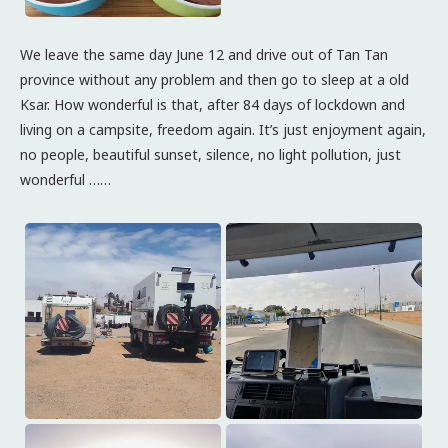
We leave the same day June 12 and drive out of Tan Tan
province without any problem and then go to sleep at a old
Ksar. How wonderful is that, after 84 days of lockdown and
living on a campsite, freedom again. It’s just enjoyment again,
no people, beautiful sunset, silence, no light pollution, just
wonderful ……