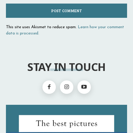
This site uses Akismet to reduce spam.
Learn how your comment
data is processed.
STAY IN TOUCH