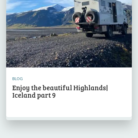
BLOG
Enjoy the beautiful Highlands|
Iceland part 9