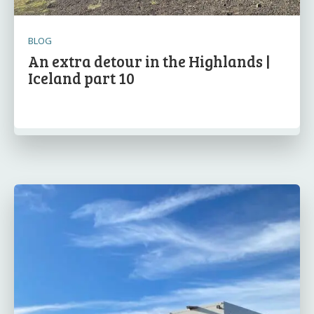
BLOG
An extra detour in the Highlands |
Iceland part 10