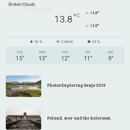
Broken Clouds
°
13.8
°
C
13.8
°
13.8
56 %
3.6kmh
53 %
TUE
WED
THU
FRI
SAT
15
°
13
°
12
°
11
°
9
°
Photos Exploring Senja 2019
Poland, war and the holocaust.