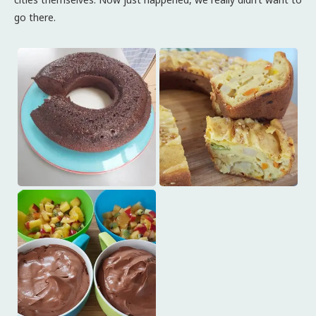
go there.