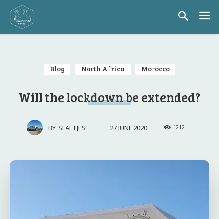
Blog
North Africa
Morocco
Will the lockdown be extended?
27 JUNE 2020
BY
SEALTJES
1212