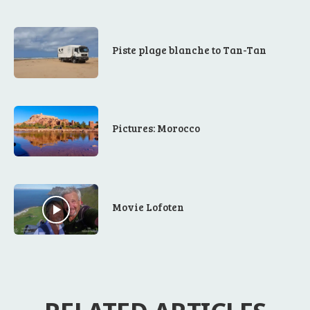
Piste plage blanche to Tan-Tan
Pictures: Morocco
Movie Lofoten