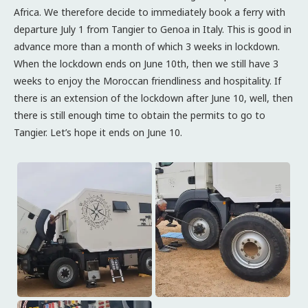
Africa. We therefore decide to immediately book a ferry with
departure July 1 from Tangier to Genoa in Italy. This is good in
advance more than a month of which 3 weeks in lockdown.
When the lockdown ends on June 10th, then we still have 3
weeks to enjoy the Moroccan friendliness and hospitality. If
there is an extension of the lockdown after June 10, well, then
there is still enough time to obtain the permits to go to
Tangier. Let’s hope it ends on June 10.