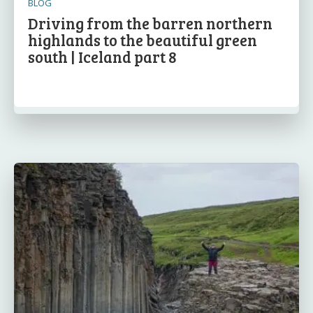
BLOG
Driving from the barren northern
highlands to the beautiful green
south | Iceland part 8