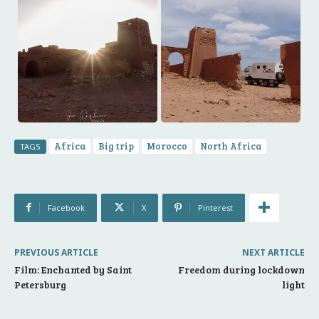
Africa
Big trip
Morocco
North Africa
TAGS
Facebook
X
Pinterest
PREVIOUS ARTICLE
NEXT ARTICLE
Film: Enchanted by Saint
Freedom during lockdown
Petersburg
light