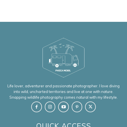
Life lover, adventurer and passionate photographer. I love diving
into wild, uncharted territories and live at one with nature.
Snapping wildlife photography comes natural with my lifestyle.
QUICK ACCESS