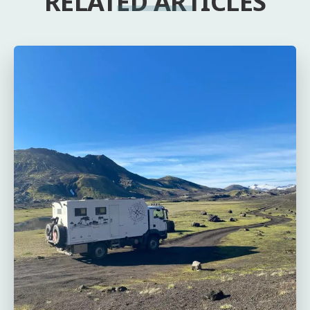
RELATED ARTICLES